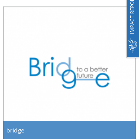
IMPACT REPORT 2023
bridge