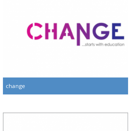
change