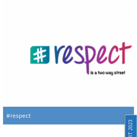
#respect