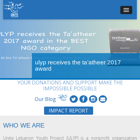
ulyp receives the ta’atheer 2017
award
YOUR DONATIONS AND SUPPORT MAKE THE
IMPOSSIBLE POSSIBLE
Our Blog
IMPACT REPORT
WHO WE ARE
Unite Lebanon Youth Project (ULYP) is a nonprofit organization