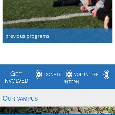
previous programs
G
ET
DONATE
VOLUNTEER
INVOLVED
INTERN
O
UR CAMPUS