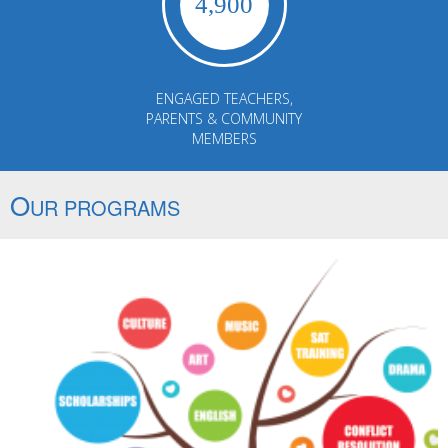
4,900
ENGAGED TEACHERS,
PARENTS & COMMUNITY
MEMBERS
O
UR PROGRAMS