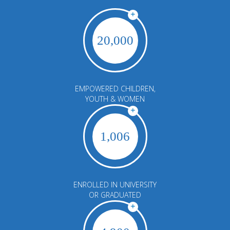
+
20,000
EMPOWERED CHILDREN,
YOUTH & WOMEN
+
1,006
ENROLLED IN UNIVERSITY
OR GRADUATED
+