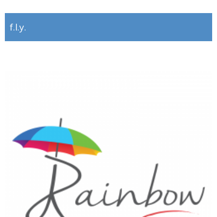
f.l.y.