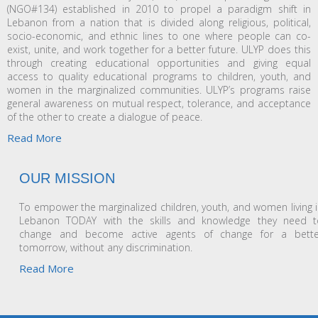
(NGO#134) established in 2010 to propel a paradigm shift in
Lebanon from a nation that is divided along religious, political,
socio-economic, and ethnic lines to one where people can co-
exist, unite, and work together for a better future. ULYP does this
through creating educational opportunities and giving equal
access to quality educational programs to children, youth, and
women in the marginalized communities. ULYP’s programs raise
general awareness on mutual respect, tolerance, and acceptance
of the other to create a dialogue of peace.
Read More
OUR MISSION
To empower the marginalized children, youth, and women living 
Lebanon TODAY with the skills and knowledge they need t
change and become active agents of change for a bette
tomorrow, without any discrimination.
Read More