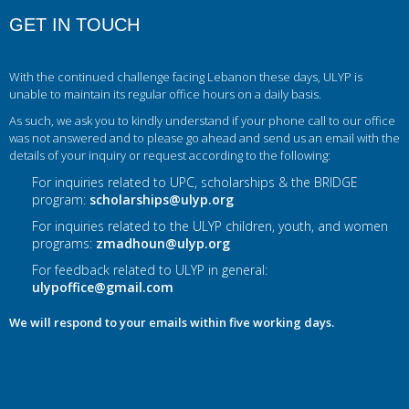
GET IN TOUCH
With the continued challenge facing Lebanon these days, ULYP is
unable to maintain its regular office hours on a daily basis.
As such, we ask you to kindly understand if your phone call to our office
was not answered and to please go ahead and send us an email with the
details of your inquiry or request according to the following:
For inquiries related to UPC, scholarships & the BRIDGE
program:
scholarships@ulyp.org
For inquiries related to the ULYP children, youth, and women
programs:
zmadhoun@ulyp.org
For feedback related to ULYP in general:
ulypoffice@gmail.com
We will respond to your emails within five working days.