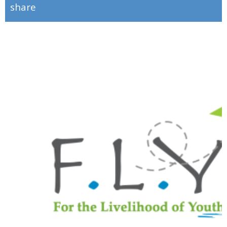
share