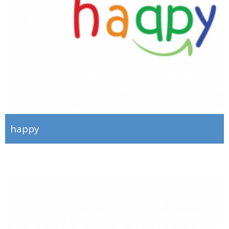
happy