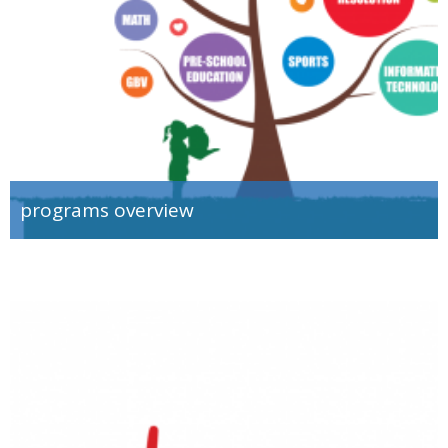
programs overview