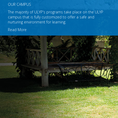
OUR CAMPUS
The majority of ULYP's programs take place on the ULYP
campus that is fully customized to offer a safe and
nurturing environment for learning.
Read More