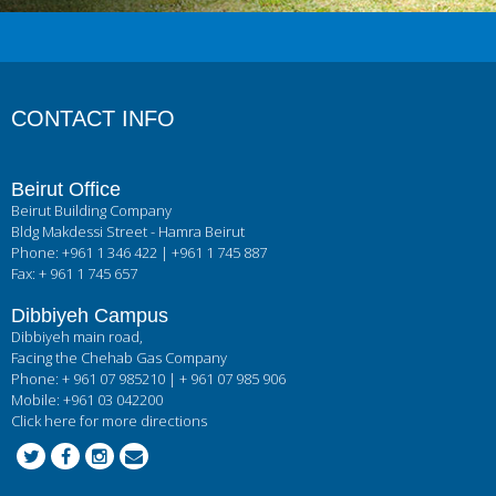
CONTACT INFO
Beirut Office
Beirut Building Company
Bldg Makdessi Street - Hamra Beirut
Phone: +961 1 346 422 | +961 1 745 887
Fax: + 961 1 745 657
Dibbiyeh Campus
Dibbiyeh main road,
Facing the Chehab Gas Company
Phone: + 961 07 985210 | + 961 07 985 906
Mobile: +961 03 042200
Click here for more directions