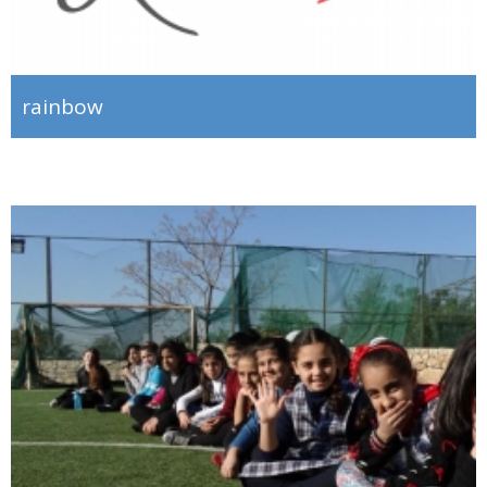
rainbow