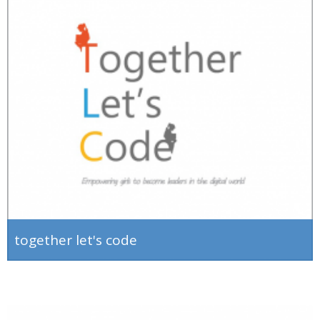
together let's code