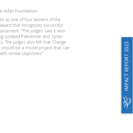
e Asfari Foundation.
 as one of four winners of the
 award that recognizes successful
ouncement: "The judges said it won
ng isolated Palestinian and Syrian
acy. The judges also felt that Change
IMPACT REPORT 2023
and should be a model project that can
ith similar objectives."