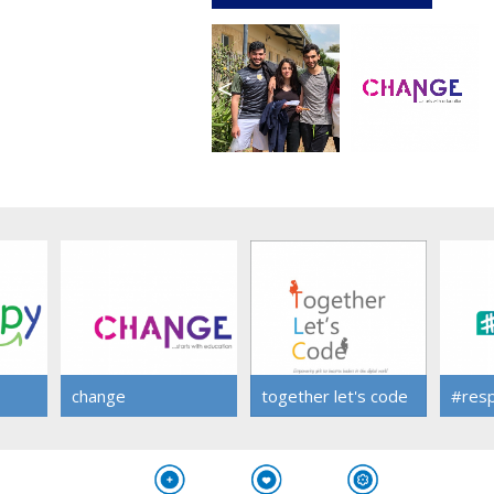
<
change
together let's code
#res