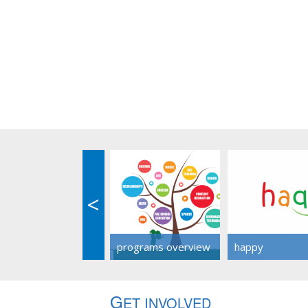
<
programs overview
happy
G
ET INVOLVED