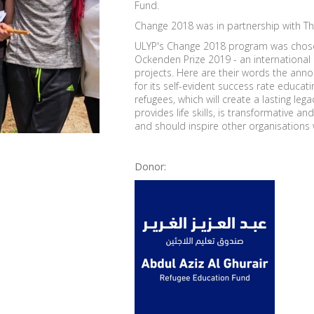
Fund.
Change 2018 was in partnership with Th
ULYP's Change 2018 program was chosen
Ockenden Prize 2019 - an international
projects. Here are their words the ann
for its self-evident success rate educati
refugees, which will create a lasting leg
provides life skills, is transformative 
and should inspire other organisations w
Donor: