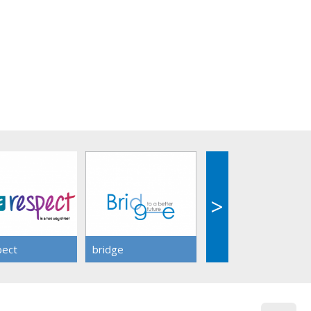
>
>
pect
bridge
share