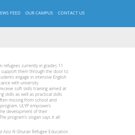
EWS FEED
OUR CAMPUS
CONTACT US
n refugees currently in grades 11
d support them through the door to
tudents engage in intensive English
tance with university
eceive soft skills training aimed at
 skills as well as practical skills
often missing from school and
ge program, ULYP empowers
the development of their
e program’s slogan says it all:
l Aziz Al Ghurair Refugee Education