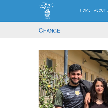
HOME
ABOUT 
C
HANGE