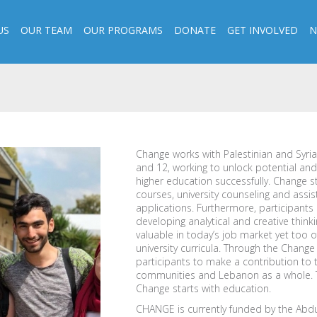
US
OUR TEAM
OUR PROGRAMS
DONATE
GET INVOLVED
N
Change works with Palestinian and Syria
and 12, working to unlock potential an
higher education successfully. Change s
courses, university counseling and assis
applications. Furthermore, participants r
developing analytical and creative thinking
valuable in today’s job market yet too 
university curricula. Through the Chan
participants to make a contribution to 
communities and Lebanon as a whole. Th
Change starts with education.
CHANGE is currently funded by the Abdu